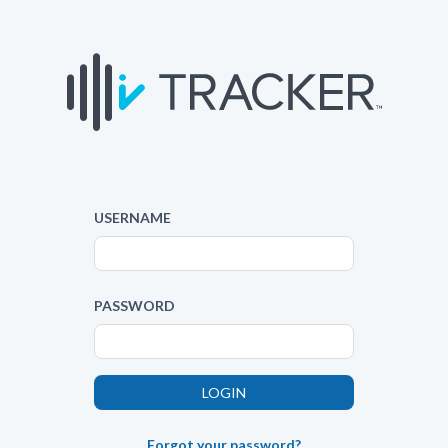
USERNAME
PASSWORD
Forgot your password?